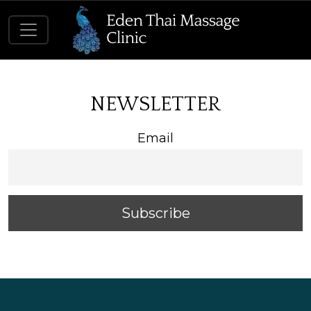
NEWSLETTER
Email