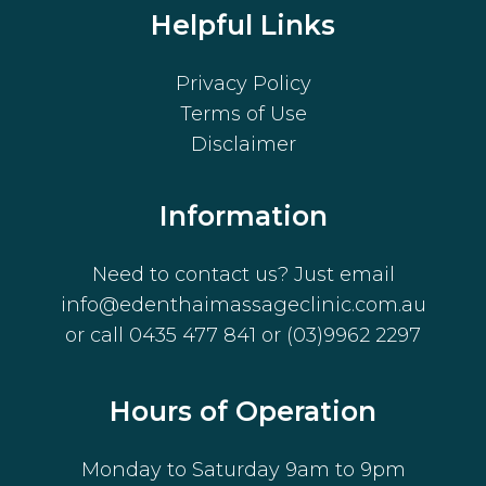
Helpful Links
Privacy Policy
Terms of Use
Disclaimer
Information
Need to contact us? Just email
info@edenthaimassageclinic.com.au
or call
0435 477 841
or
(03)9962 2297
Hours of Operation
Monday to Saturday 9am to 9pm